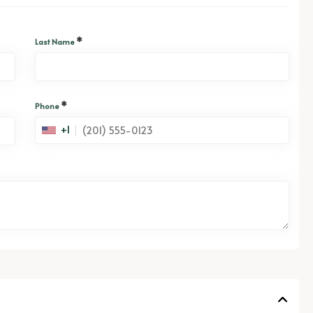
*
Last Name
*
Phone
+1