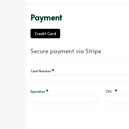
Payment
Credit Card
Secure payment via Stripe
*
Card Number
*
*
Expiration
CVC