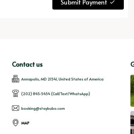
Submit Payment
Contact us
G
Annapolis, MD 21541, United States of America
(202) 845-5454 (Call/Text/WhatsApp)
booking@staybubo.com
MAP