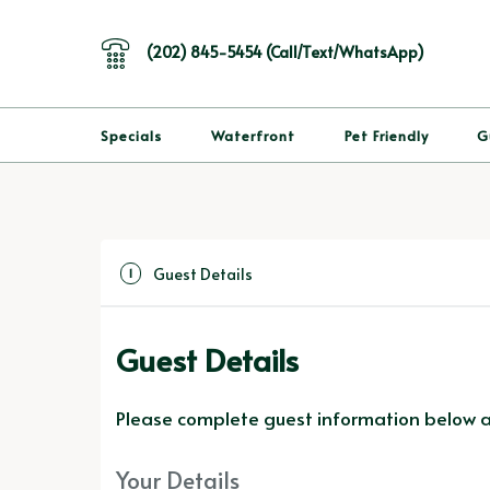
(202) 845-5454 (Call/Text/WhatsApp)
Specials
Waterfront
Pet Friendly
G
Guest Details
1
Guest Details
Please complete guest information below an
Your Details