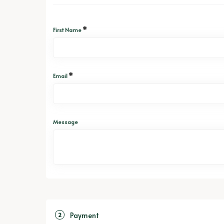
*
First Name
*
Email
Message
Payment
2