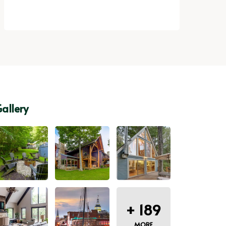
allery
+
189
MORE