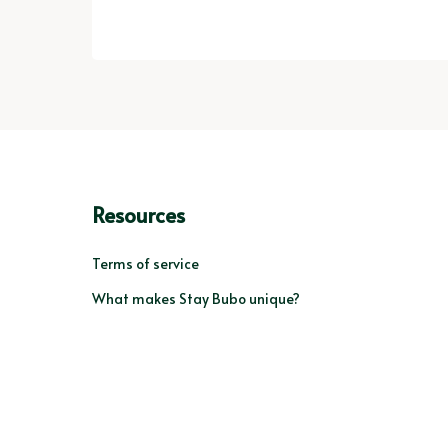
Resources
Terms of service
What makes Stay Bubo unique?