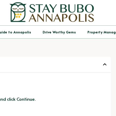
uide to Annapolis
Drive Worthy Gems
Property Mana
d click Continue.