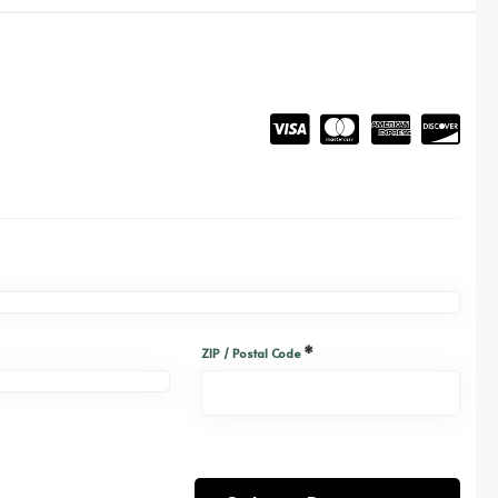
*
ZIP / Postal Code