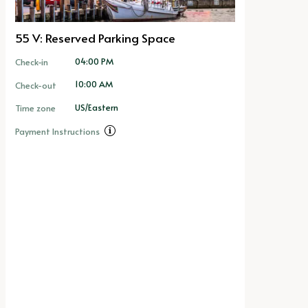
55 V: Reserved Parking Space
04:00 PM
Check-in
10:00 AM
Check-out
US/Eastern
Time zone
Payment Instructions