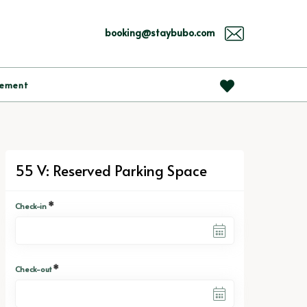
booking@staybubo.com
gement
55 V: Reserved Parking Space
*
Check-in
*
Check-out