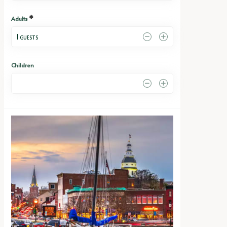
*
Adults
1
 GUESTS
Children
0