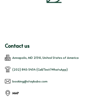
Contact us
Annapolis, MD 21541, United States of America
(202) 845-5454 (Call/Text/WhatsApp)
booking@staybubo.com
MAP