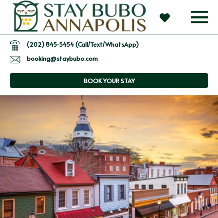
(202) 845-5454 (Call/Text/WhatsApp)
booking@staybubo.com
BOOK YOUR STAY